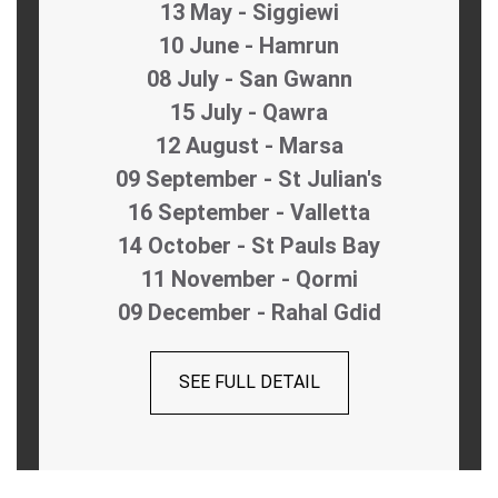
13 May - Siggiewi
10 June - Hamrun
08 July - San Gwann
15 July - Qawra
12 August - Marsa
09 September - St Julian's
16 September - Valletta
14 October - St Pauls Bay
11 November - Qormi
09 December - Rahal Gdid
SEE FULL DETAIL