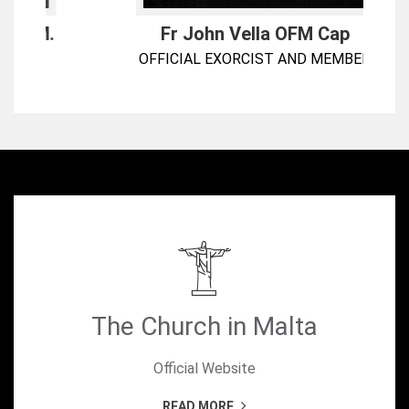
.
Fr John Vella OFM Cap
OFFICIAL EXORCIST AND MEMBER
The Church in Malta
Official Website
READ MORE