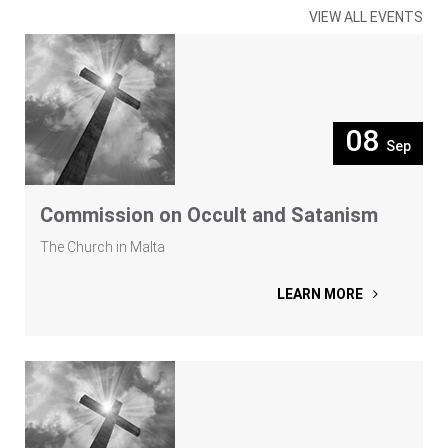
VIEW ALL EVENTS
08
Sep
Commission on Occult and Satanism
The Church in Malta
LEARN MORE