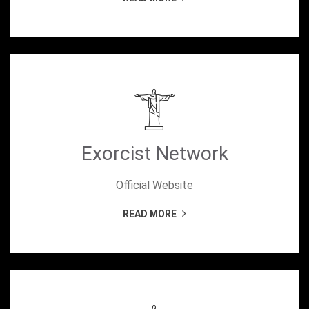
Exorcist Network
Official Website
READ MORE