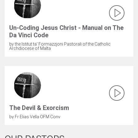
Un-Coding Jesus Christ - Manual on The
Da Vinci Code
by the Istitut ta' Formazzjoni Pastorali of the Catholic
Archdiocese of Malta
The Devil & Exorcism
by Fr Elias Vella OFM Conv