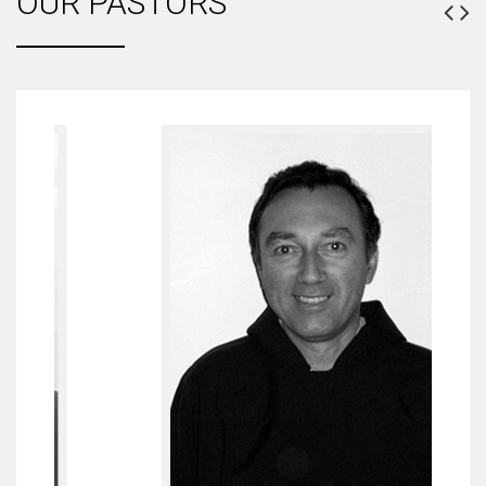
OUR PASTORS