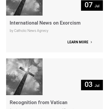
07
Jul
International News on Exorcism
by Catholic News Agnecy
LEARN MORE
03
Jul
Recognition from Vatican