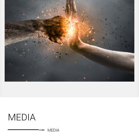
MEDIA
MEDIA