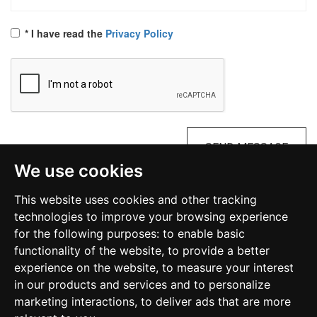
* I have read the
Privacy Policy
SEND MESSAGE
We use cookies
Diocesan Commission on Occult and Satanism
This website uses cookies and other tracking
Malta
technologies to improve your browsing experience
for the following purposes:
to enable basic
functionality of the website
,
to provide a better
kosmalta@gmail.com
experience on the website
,
to measure your interest
in our products and services and to personalize
marketing interactions
,
to deliver ads that are more