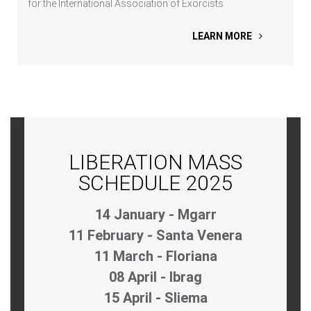
for the International Association of Exorcists
LEARN MORE
LIBERATION MASS
SCHEDULE 2025
14 January - Mgarr
11 February - Santa Venera
11 March - Floriana
08 April - Ibrag
15 April - Sliema