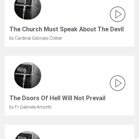
The Church Must Speak About The Devil
by Cardinal Georges Cottier
The Doors Of Hell Will Not Prevail
by Fr Gabriele Amorth