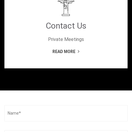
Contact Us
Private Meetings
READ MORE