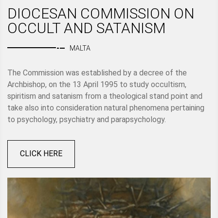
DIOCESAN COMMISSION ON
OCCULT AND SATANISM
MALTA
The Commission was established by a decree of the
Archbishop, on the 13 April 1995 to study occultism,
spiritism and satanism from a theological stand point and
take also into consideration natural phenomena pertaining
to psychology, psychiatry and parapsychology.
CLICK HERE