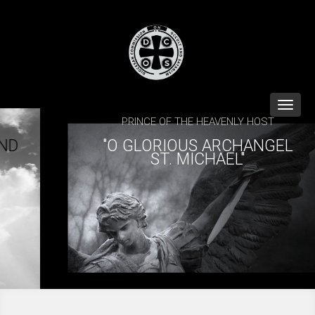
Toggle
naviga
PRINCE OF THE HEAVENLY HOST
"O GLORIOUS ARCHANGEL
ST. MICHAEL"