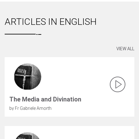
ARTICLES IN ENGLISH
VIEW ALL
The Media and Divination
by Fr Gabriele Amorth