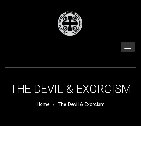
Toggle
naviga
THE DEVIL & EXORCISM
Home
The Devil & Exorcism