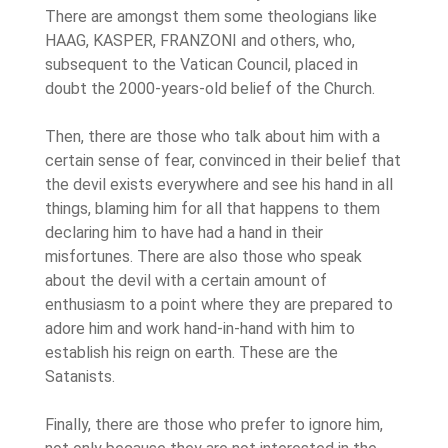
There are amongst them some theologians like
HAAG, KASPER, FRANZONI and others, who,
subsequent to the Vatican Council, placed in
doubt the 2000-years-old belief of the Church.
Then, there are those who talk about him with a
certain sense of fear, convinced in their belief that
the devil exists everywhere and see his hand in all
things, blaming him for all that happens to them
declaring him to have had a hand in their
misfortunes. There are also those who speak
about the devil with a certain amount of
enthusiasm to a point where they are prepared to
adore him and work hand-in-hand with him to
establish his reign on earth. These are the
Satanists.
Finally, there are those who prefer to ignore him,