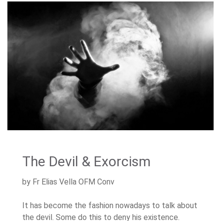
The Devil & Exorcism
by Fr Elias Vella OFM Conv
It has become the fashion nowadays to talk about
the devil. Some do this to deny his existence.