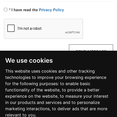
* I have read the
Privacy Policy
SEND MESSAGE
We use cookies
This website uses cookies and other tracking
Diocesan Commission on Occult and Satanism
technologies to improve your browsing experience
Malta
for the following purposes:
to enable basic
functionality of the website
,
to provide a better
kosmalta@gmail.com
experience on the website
,
to measure your interest
in our products and services and to personalize
marketing interactions
,
to deliver ads that are more
relevant to you
.