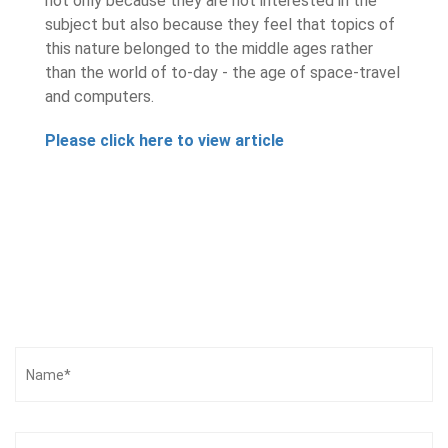
not only because they are not interested in the
subject but also because they feel that topics of
this nature belonged to the middle ages rather
than the world of to-day - the age of space-travel
and computers.
Please click here to view article