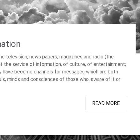
nation
 television, news papers, magazines and radio (the
the service of information, of culture, of entertainment;
ey have become channels for messages which are both
uls, minds and consciences of those who, aware of it or
READ MORE