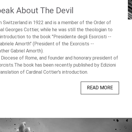
eak About The Devil
in Switzerland in 1922 and is a member of the Order of
al Georges Cottier, while he was still the theologian to
introduction to the book "Presidente degli Esorcisti --
abriele Amorth" (President of the Exorcists --
ather Gabriel Amorth).
e Diocese of Rome, and founder and honorary president of
orcists.The book has been recently published by Edizioni
anslation of Cardinal Cottier's introduction.
READ MORE