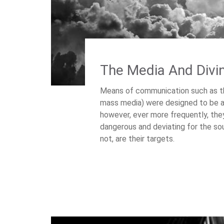
The Media And Divi
Means of communication such as the
mass media) were designed to be at 
however, ever more frequently, th
dangerous and deviating for the so
not, are their targets.