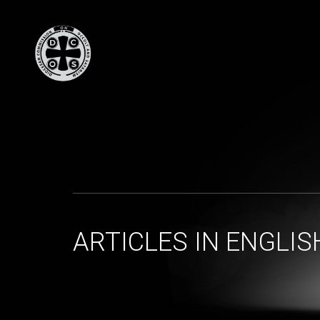
ARTICLES IN ENGLIS