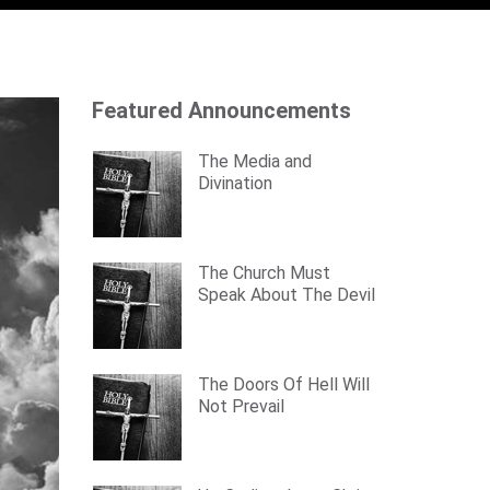
Featured Announcements
The Media and
Divination
The Church Must
Speak About The Devil
The Doors Of Hell Will
Not Prevail