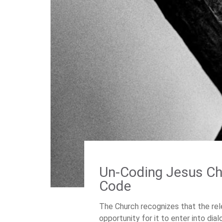
Un-Coding Jesus Chr
Code
The Church recognizes that the rel
opportunity for it to enter into dia