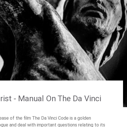
ist - Manual On The Da Vinci
ease of the film The Da Vinci Code is a golden
logue and deal with important questions relating to its