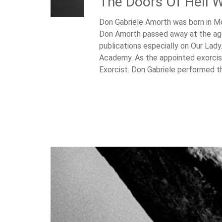
The Doors Of Hell Wi
Don Gabriele Amorth was born in Mo
Don Amorth passed away at the age
publications especially on Our Lad
Academy. As the appointed exorcist
Exorcist. Don Gabriele performed 