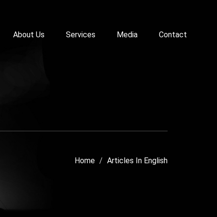
About Us
Services
Media
Contact
Home
Articles In English