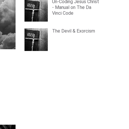
Un-Coding Jesus Christ
- Manual on The Da
Vinci Code
The Devil & Exorcism