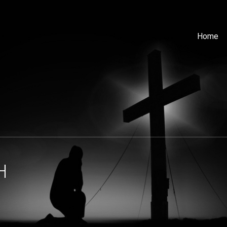
Home
H