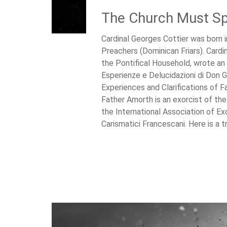
The Church Must Sp
Cardinal Georges Cottier was born 
Preachers (Dominican Friars). Cardin
the Pontifical Household, wrote an 
Esperienze e Delucidazioni di Don G
Experiences and Clarifications of F
Father Amorth is an exorcist of th
the International Association of Ex
Carismatici Francescani. Here is a tr