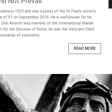
ll Not Prevail
dena in 1925 and was a priest of the St.Paul's society.
 of 91 on September 2016. He is well known for his
y. Don Amorth was member of the International Marian
 for the Diocese of Rome, he was the Vatican's Chief
thousands of exorcisms.
READ MORE