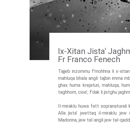
Ix-Xitan Jista' Jagh
Fr Franco Fenech
Tajjeb inzommu f’mohhna li x-xitan 
mahluqa bhala angli tajbin imma mb
ghax huma krejaturi, mahluqa, hu
taghhom, cioe’, f’dak li jistghu jagh
.
Il-miraklu huwa fatt sopranaturali l
Alla jista’ jwettaq il-miraklu je
Madonna, jew tal-angli jew tal-qaddi