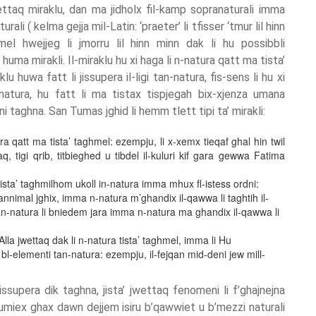
ettaq miraklu, dan ma jidholx fil-kamp sopranaturali imma
urali ( kelma gejja mil-Latin: ‘praeter’ li tfisser ‘tmur lil hinn
ghmel hwejjeg li jmorru lil hinn minn dak li hu possibbli
uma mirakli. Il-miraklu hu xi haga li n-natura qatt ma tista’
u huwa fatt li jissupera il-ligi tan-natura, fis-sens li hu xi
atura, hu fatt li ma tistax tispjegah bix-xjenza umana
i taghna. San Tumas jghid li hemm tlett tipi ta’ mirakli:
tura qatt ma tista’ taghmel: ezempju, li x-xemx tieqaf ghal hin twil
aq, tigi qrib, titbieghed u tibdel il-kuluri kif gara gewwa Fatima
 tista’ taghmilhom ukoll in-natura imma mhux fl-istess ordni:
 annimal jghix, imma n-natura m’ghandix il-qawwa li taghtih il-
tan-natura li bniedem jara imma n-natura ma ghandix il-qawwa li
la jwettaq dak li n-natura tista’ taghmel, imma li Hu
l-elementi tan-natura: ezempju, il-fejqan mid-deni jew mill-
issupera dik taghna, jista’ jwettaq fenomeni li f’ghajnejna
mhumiex ghax dawn dejjem isiru b’qawwiet u b’mezzi naturali