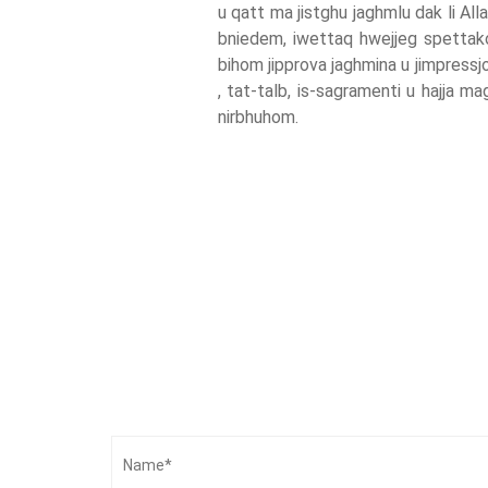
u qatt ma jistghu jaghmlu dak li Alla 
bniedem, iwettaq hwejjeg spettakolar
bihom jipprova jaghmina u jimpress
, tat-talb, is-sagramenti u hajja m
nirbhuhom.