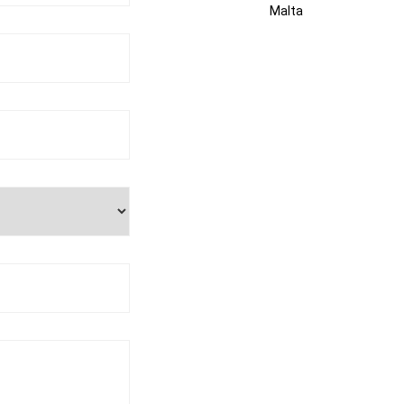
Malta
kosmalta@gmail.com