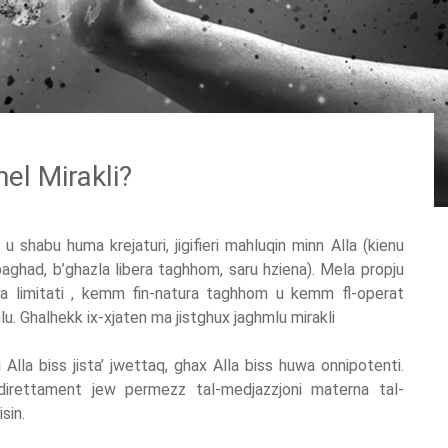
mel Mirakli?
u shabu huma krejaturi, jigifieri mahluqin minn Alla (kienu
aghad, b’ghazla libera taghhom, saru hziena). Mela propju
ma limitati , kemm fin-natura taghhom u kemm fl-operat
mlu. Ghalhekk ix-xjaten ma jistghux jaghmlu mirakli
i Alla biss jista’ jwettaq, ghax Alla biss huwa onnipotenti.
w direttament jew permezz tal-medjazzjoni materna tal-
sin.