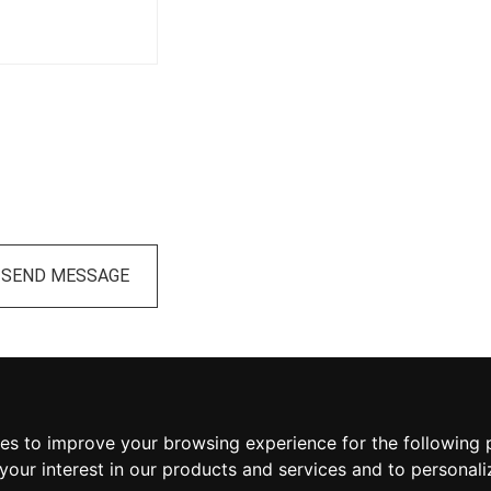
SEND MESSAGE
ies to improve your browsing experience for the following
your interest in our products and services and to personali
 Volunteer