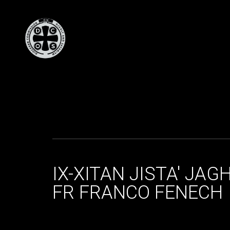
IX-XITAN JISTA' JA
FR FRANCO FENECH