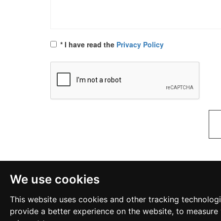
* I have read the
Privacy Policy
We use cookies
This website uses cookies and other tracking technolog
provide a better experience on the website
,
to measure 
Links
Privacy Policy
Become a