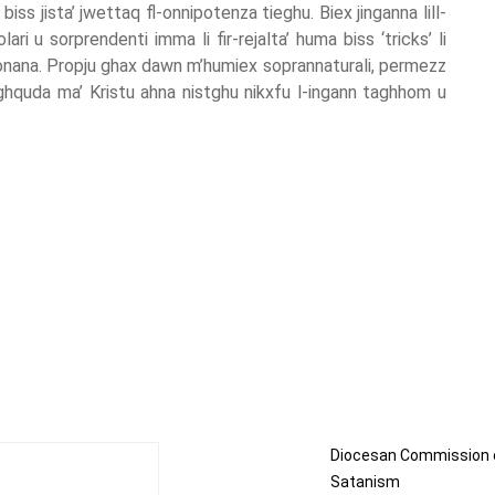
biss jista’ jwettaq fl-onnipotenza tieghu. Biex jinganna lill-
i u sorprendenti imma li fir-rejalta’ huma biss ‘tricks’ li
jonana. Propju ghax dawn m’humiex soprannaturali, permezz
aghquda ma’ Kristu ahna nistghu nikxfu l-ingann taghhom u
Diocesan Commission 
Satanism