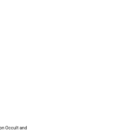
on Occult and