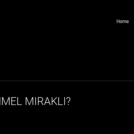
Home
GHMEL MIRAKLI?