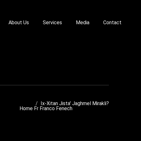
About Us
Services
Media
Contact
Ix-Xitan Jista' Jaghmel Mirakli?
Home
Fr Franco Fenech