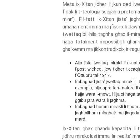
Meta ix-Xitan jidher li jkun qed iw
f’dak li t-teologia ssejjahlu preternat
minn’). Fil-fatt ix-Xitan jista’ ja
umanament imma ma jfissirx li dawn h
twettaq bil-hila taghha ghax il-mirakl
haga totalment impossibbli ghan-n
ghalkemm ma jikkontradixxix ir-ragun
Alla jista’ jwettaq mirakli li n-na
f’post wiehed, jew tidher ticcaql
f’Ottubru tal-1917.
Imbaghad jista’ jwettaq mirakli li
ezempju, hija opra tan- natura li
hajja wara l-mewt. Hija xi haga 
ggibu jara wara li jaghma.
Imbaghad hemm mirakli li fihom Al
jaghmilhom minghajr ma jinqeda b
mard.
Ix-Xitan, ghax ghandu kapacita’ li t
jidhru mirakolusi imma fir-realta’ 