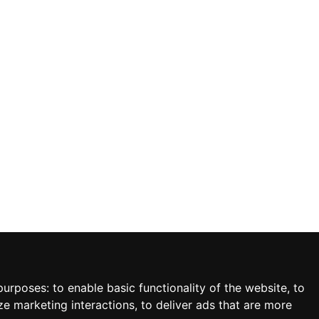
 purposes:
to enable basic functionality of the website
,
to
ze marketing interactions
,
to deliver ads that are more